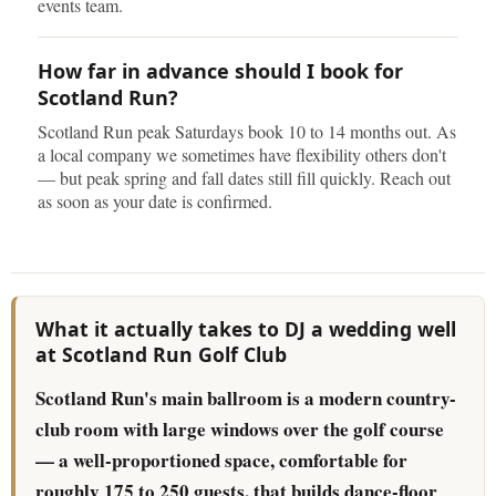
events team.
How far in advance should I book for
Scotland Run?
Scotland Run peak Saturdays book 10 to 14 months out. As
a local company we sometimes have flexibility others don't
— but peak spring and fall dates still fill quickly. Reach out
as soon as your date is confirmed.
What it actually takes to DJ a wedding well
at Scotland Run Golf Club
Scotland Run's main ballroom is a modern country-
club room with large windows over the golf course
— a well-proportioned space, comfortable for
roughly 175 to 250 guests, that builds dance-floor