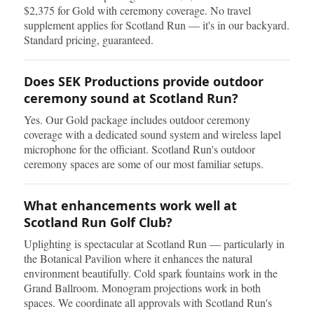
$2,375 for Gold with ceremony coverage. No travel
supplement applies for Scotland Run — it's in our backyard.
Standard pricing, guaranteed.
Does SEK Productions provide outdoor
ceremony sound at Scotland Run?
Yes. Our Gold package includes outdoor ceremony
coverage with a dedicated sound system and wireless lapel
microphone for the officiant. Scotland Run's outdoor
ceremony spaces are some of our most familiar setups.
What enhancements work well at
Scotland Run Golf Club?
Uplighting is spectacular at Scotland Run — particularly in
the Botanical Pavilion where it enhances the natural
environment beautifully. Cold spark fountains work in the
Grand Ballroom. Monogram projections work in both
spaces. We coordinate all approvals with Scotland Run's