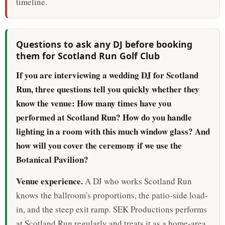
timeline.
Questions to ask any DJ before booking
them for Scotland Run Golf Club
If you are interviewing a wedding DJ for Scotland
Run, three questions tell you quickly whether they
know the venue: How many times have you
performed at Scotland Run? How do you handle
lighting in a room with this much window glass? And
how will you cover the ceremony if we use the
Botanical Pavilion?
Venue experience.
A DJ who works Scotland Run
knows the ballroom's proportions, the patio-side load-
in, and the steep exit ramp. SEK Productions performs
at Scotland Run regularly and treats it as a home-area