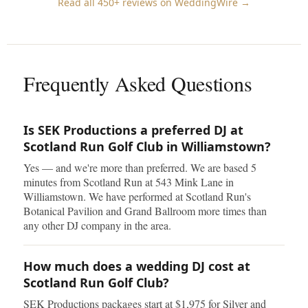
Read all 450+ reviews on WeddingWire →
Frequently Asked Questions
Is SEK Productions a preferred DJ at
Scotland Run Golf Club in Williamstown?
Yes — and we're more than preferred. We are based 5
minutes from Scotland Run at 543 Mink Lane in
Williamstown. We have performed at Scotland Run's
Botanical Pavilion and Grand Ballroom more times than
any other DJ company in the area.
How much does a wedding DJ cost at
Scotland Run Golf Club?
SEK Productions packages start at $1,975 for Silver and