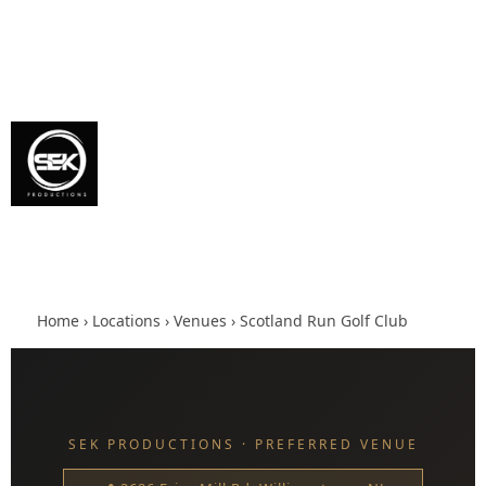
Home
›
Locations
›
Venues
› Scotland Run Golf Club
SEK PRODUCTIONS · PREFERRED VENUE