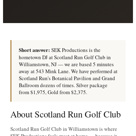
Short answer:
SEK Productions is the
hometown DJ at Scotland Run Golf Club in
Williamstown, NJ — we are based 5 minutes
away at 543 Mink Lane. We have performed at
Scotland Run's Botanical Pavilion and Grand
Ballroom dozens of times. Silver package
from $1,975, Gold from $2,375.
About Scotland Run Golf Club
Scotland Run Golf Club in Williamstown is where
SEK Productions feels most at home — because it