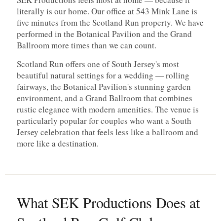
literally is our home. Our office at 543 Mink Lane is
five minutes from the Scotland Run property. We have
performed in the Botanical Pavilion and the Grand
Ballroom more times than we can count.
Scotland Run offers one of South Jersey's most
beautiful natural settings for a wedding — rolling
fairways, the Botanical Pavilion's stunning garden
environment, and a Grand Ballroom that combines
rustic elegance with modern amenities. The venue is
particularly popular for couples who want a South
Jersey celebration that feels less like a ballroom and
more like a destination.
What SEK Productions Does at