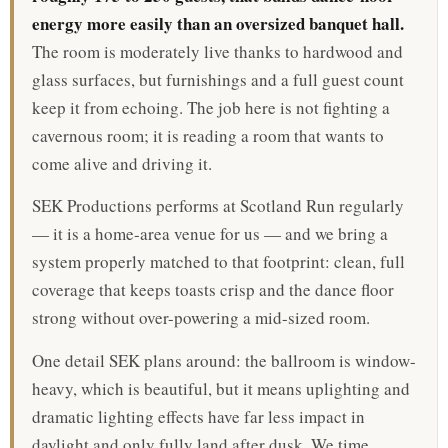
energy more easily than an oversized banquet hall.
The room is moderately live thanks to hardwood and
glass surfaces, but furnishings and a full guest count
keep it from echoing. The job here is not fighting a
cavernous room; it is reading a room that wants to
come alive and driving it.
SEK Productions performs at Scotland Run regularly
— it is a home-area venue for us — and we bring a
system properly matched to that footprint: clean, full
coverage that keeps toasts crisp and the dance floor
strong without over-powering a mid-sized room.
One detail SEK plans around: the ballroom is window-
heavy, which is beautiful, but it means uplighting and
dramatic lighting effects have far less impact in
daylight and only fully land after dusk. We time