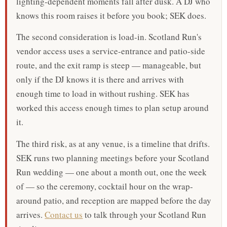
lighting-dependent moments fall after dusk. A DJ who
knows this room raises it before you book; SEK does.
The second consideration is load-in. Scotland Run's
vendor access uses a service-entrance and patio-side
route, and the exit ramp is steep — manageable, but
only if the DJ knows it is there and arrives with
enough time to load in without rushing. SEK has
worked this access enough times to plan setup around
it.
The third risk, as at any venue, is a timeline that drifts.
SEK runs two planning meetings before your Scotland
Run wedding — one about a month out, one the week
of — so the ceremony, cocktail hour on the wrap-
around patio, and reception are mapped before the day
arrives.
Contact us
to talk through your Scotland Run