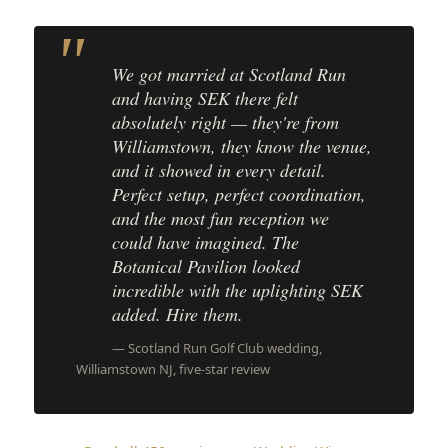
We got married at Scotland Run
and having SEK there felt
absolutely right — they're from
Williamstown, they know the venue,
and it showed in every detail.
Perfect setup, perfect coordination,
and the most fun reception we
could have imagined. The
Botanical Pavilion looked
incredible with the uplighting SEK
added. Hire them.
— Scotland Run Golf Club wedding,
Williamstown NJ, five-star review