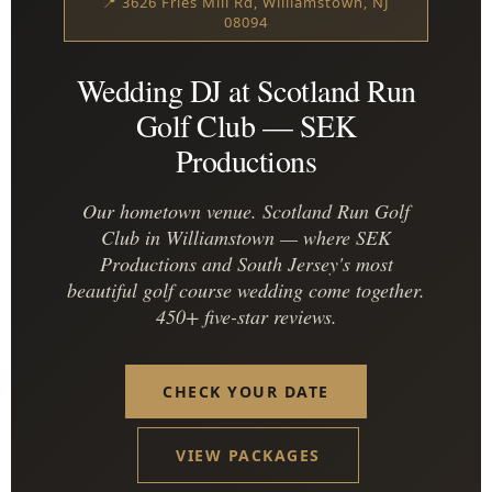
📍 3626 Fries Mill Rd, Williamstown, NJ
08094
Wedding DJ at Scotland Run
Golf Club — SEK
Productions
Our hometown venue. Scotland Run Golf
Club in Williamstown — where SEK
Productions and South Jersey's most
beautiful golf course wedding come together.
450+ five-star reviews.
CHECK YOUR DATE
VIEW PACKAGES