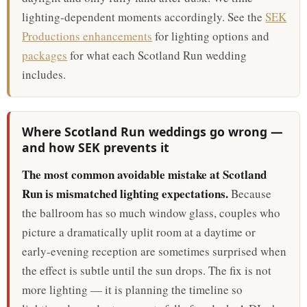
lighting-dependent moments accordingly. See the
SEK
Productions enhancements
for lighting options and
packages
for what each Scotland Run wedding
includes.
Where Scotland Run weddings go wrong —
and how SEK prevents it
The most common avoidable mistake at Scotland
Run is mismatched lighting expectations.
Because
the ballroom has so much window glass, couples who
picture a dramatically uplit room at a daytime or
early-evening reception are sometimes surprised when
the effect is subtle until the sun drops. The fix is not
more lighting — it is planning the timeline so