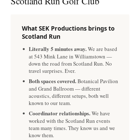
Scotland Run Golf Club
What SEK Productions brings to
Scotland Run
Literally 5 minutes away.
We are based
at 543 Mink Lane in Williamstown —
down the road from Scotland Run. No
travel surprises. Ever.
Both spaces covered.
Botanical Pavilion
and Grand Ballroom — different
acoustics, different setups, both well
known to our team.
Coordinator relationships.
We have
worked with the Scotland Run events
team many times. They know us and we
know them.