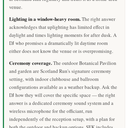
venue.
Lighting in a window-heavy room.
The right answer
acknowledges that uplighting has limited effect in
daylight and times lighting moments for after dusk. A
DJ who promises a dramatically lit daytime room
either does not know the venue or is overpromising.
Ceremony coverage.
The outdoor Botanical Pavilion
and garden are Scotland Run's signature ceremony
setting, with indoor clubhouse and ballroom
configurations available as a weather backup. Ask the
DJ how they will cover the specific space — the right
answer is a dedicated ceremony sound system and a
wireless microphone for the officiant, run
independently of the reception setup, with a plan for
both the outdoor and backup options. SEK includes