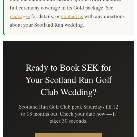
full ceremony coverage in its Gold package. See
packages
for details, or
contact us
with any questions
about your Scotland Run wedding.
Ready to Book SEK for
Your Scotland Run Golf
Club Wedding?
Scotland Run Golf Club peak Saturdays fill 12
to 18 months out. Check your date now — it
takes 30 seconds.