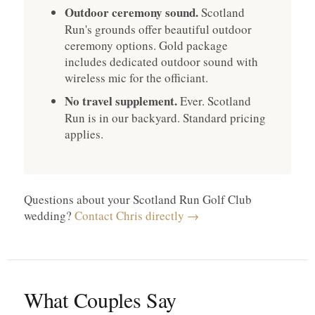
Outdoor ceremony sound.
Scotland
Run's grounds offer beautiful outdoor
ceremony options. Gold package
includes dedicated outdoor sound with
wireless mic for the officiant.
No travel supplement.
Ever. Scotland
Run is in our backyard. Standard pricing
applies.
Questions about your Scotland Run Golf Club
wedding?
Contact Chris directly →
What Couples Say