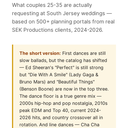
What couples 25-35 are actually
requesting at South Jersey weddings —
based on 500+ planning portals from real
SEK Productions clients, 2024-2026.
The short version:
First dances are still
slow ballads, but the catalog has shifted
— Ed Sheeran's "Perfect" is still strong
but "Die With A Smile" (Lady Gaga &
Bruno Mars) and "Beautiful Things"
(Benson Boone) are now in the top three.
The dance floor is a true genre mix —
2000s hip-hop and pop nostalgia, 2010s
peak EDM and Top 40, current 2024-
2026 hits, and country crossover all in
rotation. And line dances — Cha Cha