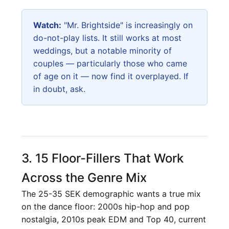
Watch:
"Mr. Brightside" is increasingly on
do-not-play lists. It still works at most
weddings, but a notable minority of
couples — particularly those who came
of age on it — now find it overplayed. If
in doubt, ask.
3. 15 Floor-Fillers That Work
Across the Genre Mix
The 25-35 SEK demographic wants a true mix
on the dance floor: 2000s hip-hop and pop
nostalgia, 2010s peak EDM and Top 40, current