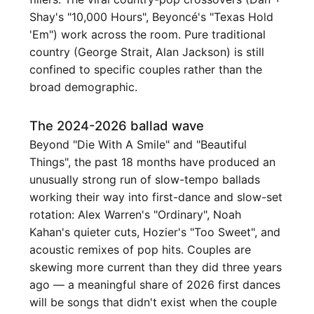
Shay's "10,000 Hours", Beyoncé's "Texas Hold
'Em") work across the room. Pure traditional
country (George Strait, Alan Jackson) is still
confined to specific couples rather than the
broad demographic.
The 2024-2026 ballad wave
Beyond "Die With A Smile" and "Beautiful
Things", the past 18 months have produced an
unusually strong run of slow-tempo ballads
working their way into first-dance and slow-set
rotation: Alex Warren's "Ordinary", Noah
Kahan's quieter cuts, Hozier's "Too Sweet", and
acoustic remixes of pop hits. Couples are
skewing more current than they did three years
ago — a meaningful share of 2026 first dances
will be songs that didn't exist when the couple