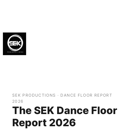
SEK PRODUCTIONS · DANCE FLOOR REPORT
2026
The SEK Dance Floor
Report 2026