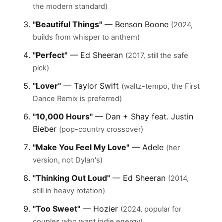
the modern standard)
"Beautiful Things"
— Benson Boone
(2024,
builds from whisper to anthem)
"Perfect"
— Ed Sheeran
(2017, still the safe
pick)
"Lover"
— Taylor Swift
(waltz-tempo, the First
Dance Remix is preferred)
"10,000 Hours"
— Dan + Shay feat. Justin
Bieber
(pop-country crossover)
"Make You Feel My Love"
— Adele
(her
version, not Dylan's)
"Thinking Out Loud"
— Ed Sheeran
(2014,
still in heavy rotation)
"Too Sweet"
— Hozier
(2024, popular for
couples who want indie energy)