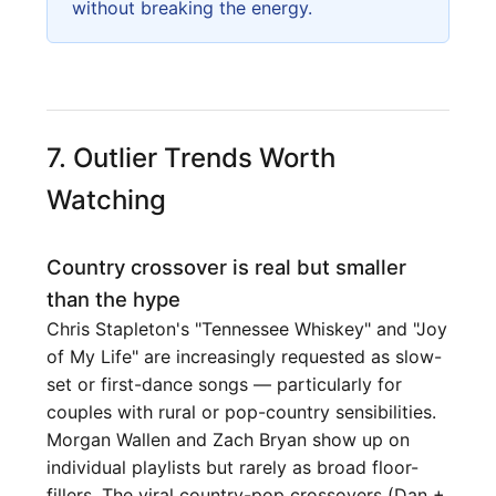
without breaking the energy.
7. Outlier Trends Worth
Watching
Country crossover is real but smaller
than the hype
Chris Stapleton's "Tennessee Whiskey" and "Joy
of My Life" are increasingly requested as slow-
set or first-dance songs — particularly for
couples with rural or pop-country sensibilities.
Morgan Wallen and Zach Bryan show up on
individual playlists but rarely as broad floor-
fillers. The viral country-pop crossovers (Dan +