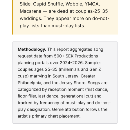
Slide, Cupid Shuffle, Wobble, YMCA,
Macarena — are dead at couples-25-35
weddings. They appear more on do-not-
play lists than must-play lists.
Methodology.
This report aggregates song
request data from 500+ SEK Productions
planning portals over 2024-2026. Sample:
couples ages 25-35 (millennials and Gen Z
cusp) marrying in South Jersey, Greater
Philadelphia, and the Jersey Shore. Songs are
categorized by reception moment (first dance,
floor-filler, last dance, generational cut) and
tracked by frequency of must-play and do-not-
play designation. Genre attribution follows the
artist's primary chart placement.