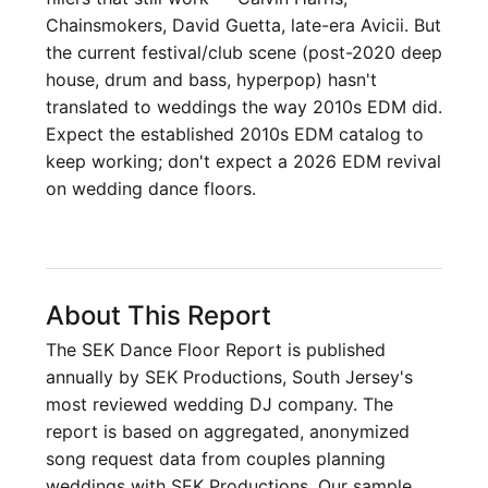
Chainsmokers, David Guetta, late-era Avicii. But
the current festival/club scene (post-2020 deep
house, drum and bass, hyperpop) hasn't
translated to weddings the way 2010s EDM did.
Expect the established 2010s EDM catalog to
keep working; don't expect a 2026 EDM revival
on wedding dance floors.
About This Report
The SEK Dance Floor Report is published
annually by SEK Productions, South Jersey's
most reviewed wedding DJ company. The
report is based on aggregated, anonymized
song request data from couples planning
weddings with SEK Productions. Our sample