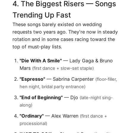
4. The Biggest Risers — Songs
Trending Up Fast
These songs barely existed on wedding
requests two years ago. They're now in steady
rotation and in some cases racing toward the
top of must-play lists.
"Die With A Smile"
— Lady Gaga & Bruno
Mars
(first dance + slow-set staple)
"Espresso"
— Sabrina Carpenter
(floor-filler,
hen night, bridal party entrance)
"End of Beginning"
— Djo
(late-night sing-
along)
"Ordinary"
— Alex Warren
(first dance +
processional)