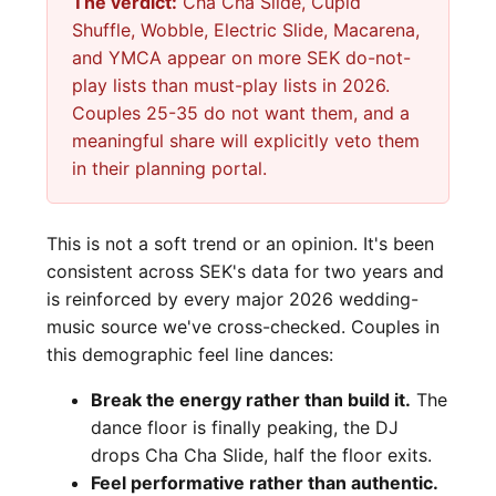
The verdict:
Cha Cha Slide, Cupid
Shuffle, Wobble, Electric Slide, Macarena,
and YMCA appear on more SEK do-not-
play lists than must-play lists in 2026.
Couples 25-35 do not want them, and a
meaningful share will explicitly veto them
in their planning portal.
This is not a soft trend or an opinion. It's been
consistent across SEK's data for two years and
is reinforced by every major 2026 wedding-
music source we've cross-checked. Couples in
this demographic feel line dances:
Break the energy rather than build it.
The
dance floor is finally peaking, the DJ
drops Cha Cha Slide, half the floor exits.
Feel performative rather than authentic.