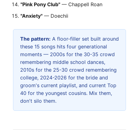
"Pink Pony Club"
— Chappell Roan
"Anxiety"
— Doechii
The pattern:
A floor-filler set built around
these 15 songs hits four generational
moments — 2000s for the 30-35 crowd
remembering middle school dances,
2010s for the 25-30 crowd remembering
college, 2024-2026 for the bride and
groom's current playlist, and current Top
40 for the youngest cousins. Mix them,
don't silo them.