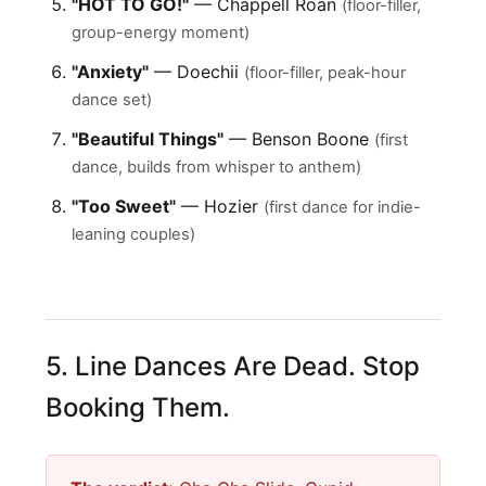
"HOT TO GO!"
— Chappell Roan
(floor-filler,
group-energy moment)
"Anxiety"
— Doechii
(floor-filler, peak-hour
dance set)
"Beautiful Things"
— Benson Boone
(first
dance, builds from whisper to anthem)
"Too Sweet"
— Hozier
(first dance for indie-
leaning couples)
5. Line Dances Are Dead. Stop
Booking Them.