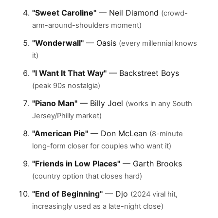
"Sweet Caroline"
— Neil Diamond
(crowd-
arm-around-shoulders moment)
"Wonderwall"
— Oasis
(every millennial knows
it)
"I Want It That Way"
— Backstreet Boys
(peak 90s nostalgia)
"Piano Man"
— Billy Joel
(works in any South
Jersey/Philly market)
"American Pie"
— Don McLean
(8-minute
long-form closer for couples who want it)
"Friends in Low Places"
— Garth Brooks
(country option that closes hard)
"End of Beginning"
— Djo
(2024 viral hit,
increasingly used as a late-night close)