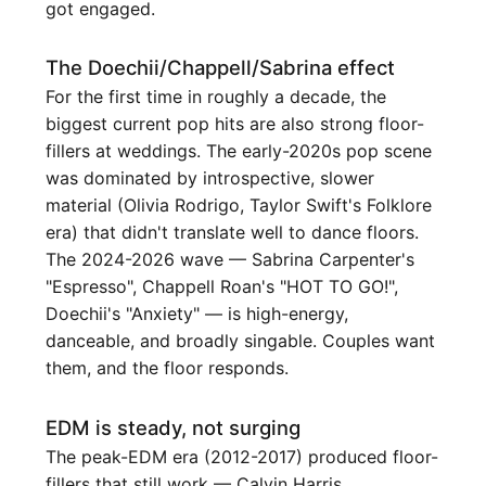
got engaged.
The Doechii/Chappell/Sabrina effect
For the first time in roughly a decade, the
biggest current pop hits are also strong floor-
fillers at weddings. The early-2020s pop scene
was dominated by introspective, slower
material (Olivia Rodrigo, Taylor Swift's Folklore
era) that didn't translate well to dance floors.
The 2024-2026 wave — Sabrina Carpenter's
"Espresso", Chappell Roan's "HOT TO GO!",
Doechii's "Anxiety" — is high-energy,
danceable, and broadly singable. Couples want
them, and the floor responds.
EDM is steady, not surging
The peak-EDM era (2012-2017) produced floor-
fillers that still work — Calvin Harris,