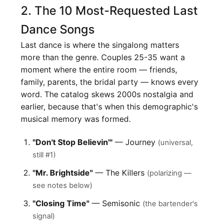
2. The 10 Most-Requested Last
Dance Songs
Last dance is where the singalong matters
more than the genre. Couples 25-35 want a
moment where the entire room — friends,
family, parents, the bridal party — knows every
word. The catalog skews 2000s nostalgia and
earlier, because that's when this demographic's
musical memory was formed.
"Don't Stop Believin'"
— Journey
(universal,
still #1)
"Mr. Brightside"
— The Killers
(polarizing —
see notes below)
"Closing Time"
— Semisonic
(the bartender's
signal)