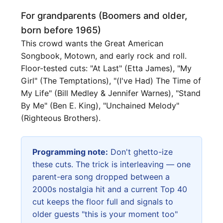
For grandparents (Boomers and older,
born before 1965)
This crowd wants the Great American
Songbook, Motown, and early rock and roll.
Floor-tested cuts: "At Last" (Etta James), "My
Girl" (The Temptations), "(I've Had) The Time of
My Life" (Bill Medley & Jennifer Warnes), "Stand
By Me" (Ben E. King), "Unchained Melody"
(Righteous Brothers).
Programming note:
Don't ghetto-ize
these cuts. The trick is interleaving — one
parent-era song dropped between a
2000s nostalgia hit and a current Top 40
cut keeps the floor full and signals to
older guests "this is your moment too"