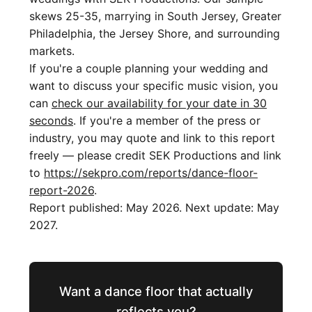
skews 25-35, marrying in South Jersey, Greater
Philadelphia, the Jersey Shore, and surrounding
markets.
If you're a couple planning your wedding and
want to discuss your specific music vision, you
can
check our availability for your date in 30
seconds
. If you're a member of the press or
industry, you may quote and link to this report
freely — please credit SEK Productions and link
to
https://sekpro.com/reports/dance-floor-
report-2026
.
Report published: May 2026. Next update: May
2027.
Want a dance floor that actually
reflects you?