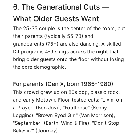
6. The Generational Cuts —
What Older Guests Want
The 25-35 couple is the center of the room, but
their parents (typically 55-70) and
grandparents (75+) are also dancing. A skilled
DJ programs 4-6 songs across the night that
bring older guests onto the floor without losing
the core demographic.
For parents (Gen X, born 1965-1980)
This crowd grew up on 80s pop, classic rock,
and early Motown. Floor-tested cuts: "Livin' on
a Prayer" (Bon Jovi), "Footloose" (Kenny
Loggins), "Brown Eyed Girl" (Van Morrison),
"September" (Earth, Wind & Fire), "Don't Stop
Believin'" (Journey).