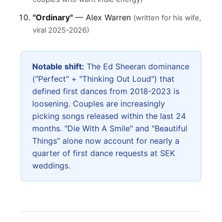
"Ordinary"
— Alex Warren
(written for his wife,
viral 2025-2026)
Notable shift:
The Ed Sheeran dominance
("Perfect" + "Thinking Out Loud") that
defined first dances from 2018-2023 is
loosening. Couples are increasingly
picking songs released within the last 24
months. "Die With A Smile" and "Beautiful
Things" alone now account for nearly a
quarter of first dance requests at SEK
weddings.