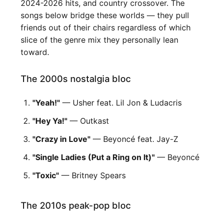
2024-2026 hits, and country crossover. The
songs below bridge these worlds — they pull
friends out of their chairs regardless of which
slice of the genre mix they personally lean
toward.
The 2000s nostalgia bloc
"Yeah!"
— Usher feat. Lil Jon & Ludacris
"Hey Ya!"
— Outkast
"Crazy in Love"
— Beyoncé feat. Jay-Z
"Single Ladies (Put a Ring on It)"
— Beyoncé
"Toxic"
— Britney Spears
The 2010s peak-pop bloc