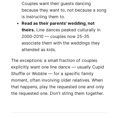
Couples want their guests dancing
because they want to, not because a song
is instructing them to.
Read as their parents' wedding, not
theirs.
Line dances peaked culturally in
2000-2010 — couples now 25-35
associate them with the weddings they
attended as kids.
The exceptions: a small fraction of couples
explicitly want one line dance — usually Cupid
Shuffle or Wobble — for a specific family
moment, often involving older relatives. When
that happens, play the requested one and only
the requested one. Don't string them together.