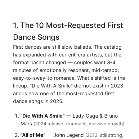
1. The 10 Most-Requested First
Dance Songs
First dances are still slow ballads. The catalog
has expanded with current-era artists, but the
format hasn't changed — couples want 3-4
minutes of emotionally resonant, mid-tempo,
easy-to-sway-to romance. What's shifted is the
lineup. "Die With A Smile" did not exist in 2023
and is now one of the most-requested first
dance songs in 2026.
"Die With A Smile"
— Lady Gaga & Bruno
Mars
(2024 release, cinematic, massive growth)
"All of Me"
— John Legend
(2013, still strong,