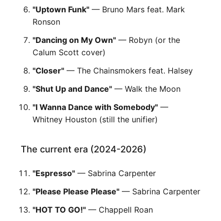
"Uptown Funk"
— Bruno Mars feat. Mark
Ronson
"Dancing on My Own"
— Robyn (or the
Calum Scott cover)
"Closer"
— The Chainsmokers feat. Halsey
"Shut Up and Dance"
— Walk the Moon
"I Wanna Dance with Somebody"
—
Whitney Houston (still the unifier)
The current era (2024-2026)
"Espresso"
— Sabrina Carpenter
"Please Please Please"
— Sabrina Carpenter
"HOT TO GO!"
— Chappell Roan